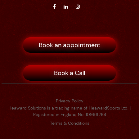
Book an appointment
Book a Call
Privacy Policy
Heaward Solutions is a trading name of HeawardSports Ltd. |
Registered in England No. 10996264
Terms & Conditions