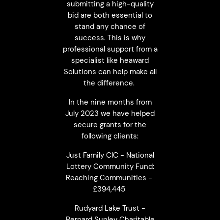
submitting a high-quality
bid are both essential to
stand any chance of
success. This is why
professional support from a
specialist like heaward
Solutions can help make all
the difference.
In the nine months from
July 2023 we have helped
secure grants for the
following clients:
Just Family CIC - National
Lottery Community Fund:
Reaching Communities -
£394,445
Rudyard Lake Trust -
Bernard Sunley Charitable