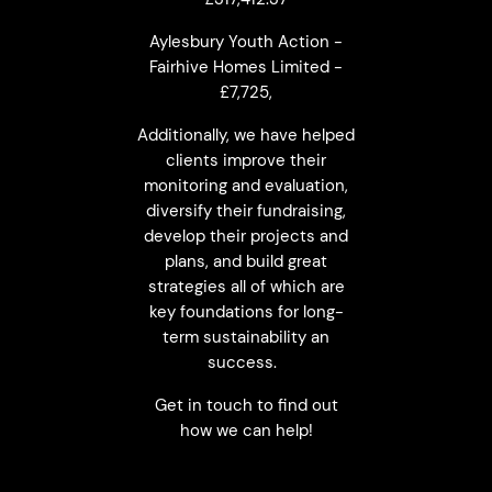
Aylesbury Youth Action -
Fairhive Homes Limited -
£7,725,
Additionally, we have helped
clients improve their
monitoring and evaluation,
diversify their fundraising,
develop their projects and
plans, and build great
strategies all of which are
key foundations for long-
term sustainability an
success.
Get in touch to find out
how we can help!