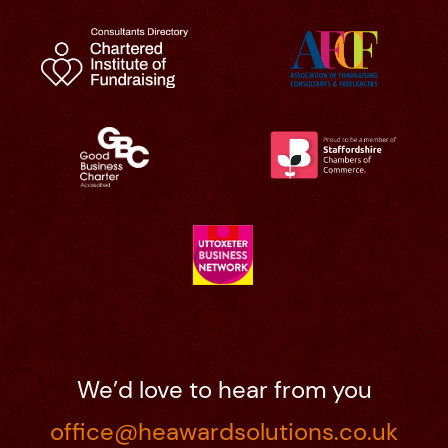
We’d love to hear from you
office@heawardsolutions.co.uk