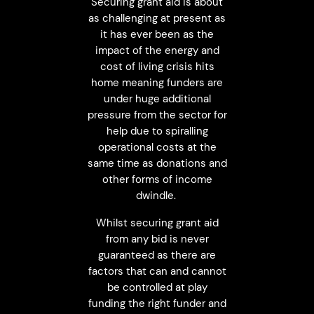
Securing grant aid is about
as challenging at present as
it has ever been as the
impact of the energy and
cost of living crisis hits
home meaning funders are
under huge additional
pressure from the sector for
help due to spiralling
operational costs at the
same time as donations and
other forms of income
dwindle.
Whilst securing grant aid
from any bid is never
guaranteed as there are
factors that can and cannot
be controlled at play
funding the right funder and