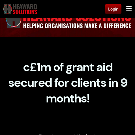
Login
c£1m of grant aid
secured for clients in 9
months!