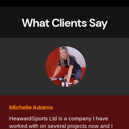
What Clients Say
Michelle Adams
HeawardSports Ltd is a company I have
worked with on several projects now and I