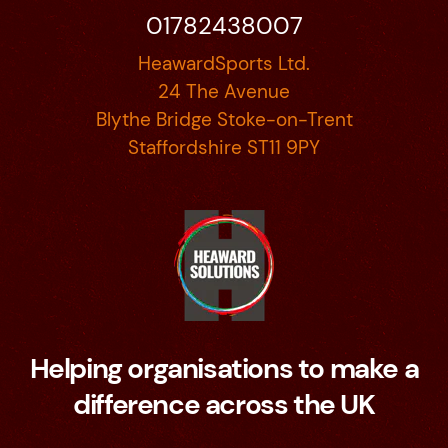
01782438007
HeawardSports Ltd.
24 The Avenue
Blythe Bridge Stoke-on-Trent
Staffordshire ST11 9PY
Helping organisations to make a
difference across the UK