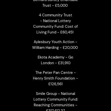
Trust - £5,000
4 Community Trust
- National Lottery
Community Fund: Cost of
Living Fund - £60,451
Aylesbury Youth Action -
William Harding - £20,000
Ekota Academy - Go
London - £31,910
The Peter Pan Centre -
Henry Smith Foundation -
£126,561
Smile Group - National
Lottery Community Fund:
Reaching Communities -
£317,412.37