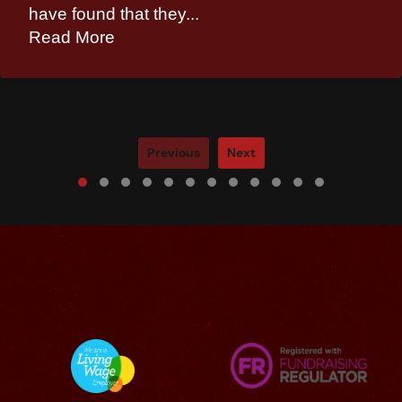
have found that they...
Read More
Previous
Next