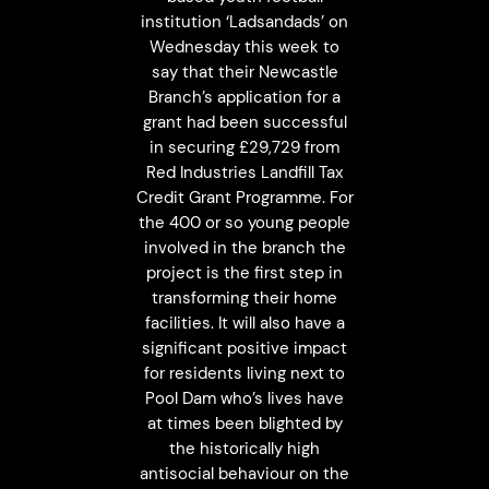
institution ‘Ladsandads’ on
Wednesday this week to
say that their Newcastle
Branch’s application for a
grant had been successful
in securing £29,729 from
Red Industries Landfill Tax
Credit Grant Programme. For
the 400 or so young people
involved in the branch the
project is the first step in
transforming their home
facilities. It will also have a
significant positive impact
for residents living next to
Pool Dam who’s lives have
at times been blighted by
the historically high
antisocial behaviour on the