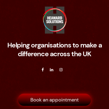
Helping organisations to make a
difference across the UK
Book an appointment