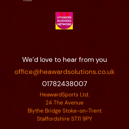
We’d love to hear from you
office@heawardsolutions.co.uk
01782438007
HeawardSports Ltd.
24 The Avenue
Blythe Bridge Stoke-on-Trent
Staffordshire ST11 9PY