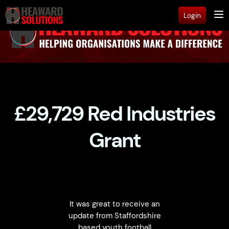
Login
£29,729 Red Industries
Grant
It was great to receive an
update from Staffordshire
based youth football