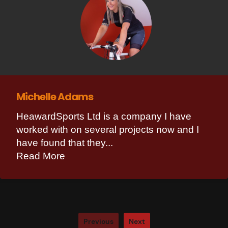
Michelle Adams
HeawardSports Ltd is a company I have
worked with on several projects now and I
have found that they...
Read More
Previous
Next