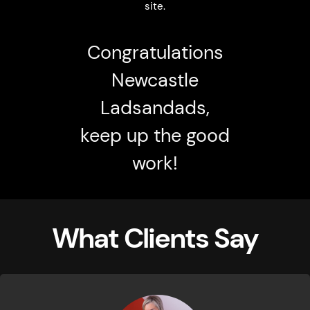
site.
Congratulations
Newcastle
Ladsandads,
keep up the good
work!
What Clients Say