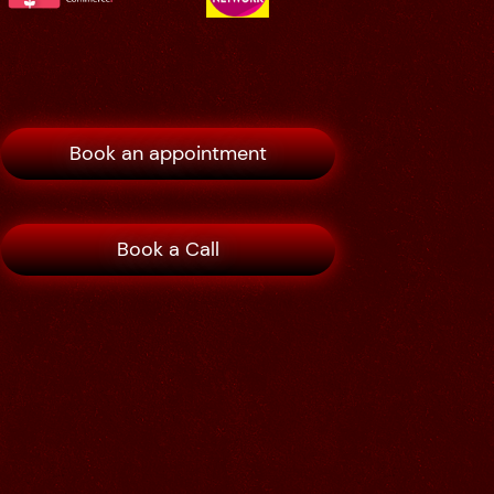
Book an appointment
Book a Call