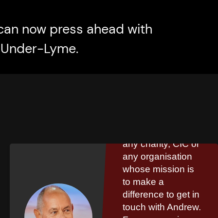
can now press ahead with
e-Under-Lyme.
Steve Phillip
I would encourage
any charity, CIC or
any organisation
whose mission is
to make a
difference to get in
touch with Andrew.