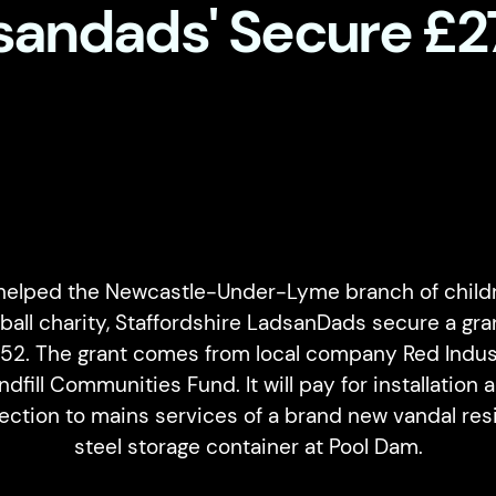
sandads' Secure £2
helped the Newcastle-Under-Lyme branch of childr
ball charity, Staffordshire LadsanDads secure a gra
252. The grant comes from local company Red Indust
ndfill Communities Fund. It will pay for installation 
ction to mains services of a brand new vandal res
steel storage container at Pool Dam.