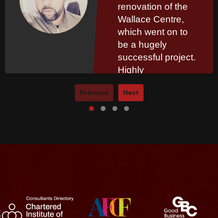
renovation of the
Wallace Centre,
which went on to
be a hugely
successful project.
Highly
recommended.
Previous
Next
Read More