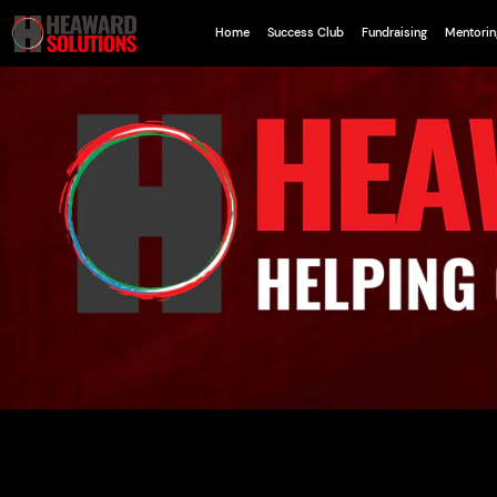
Home
Success Club
Fundraising
Mentorin