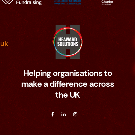
.uk
Helping organisations to
make a difference across
the UK