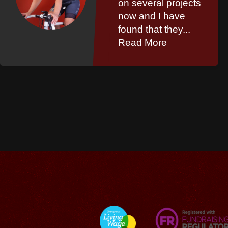
on several projects
now and I have
found that they...
Read More