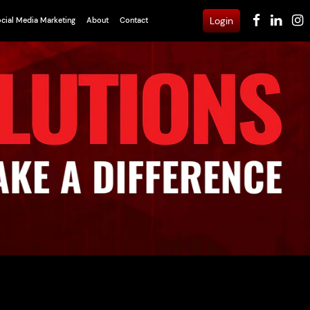
Login
cial Media Marketing
About
Contact