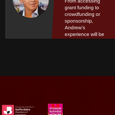
From accessing
grant funding to
crowdfunding or
sponsorship,
Andrew's
experience will be
invaluable to your
organisation.
Read More