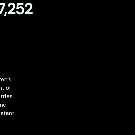
7,252
en’s
nt of
ries,
and
istant