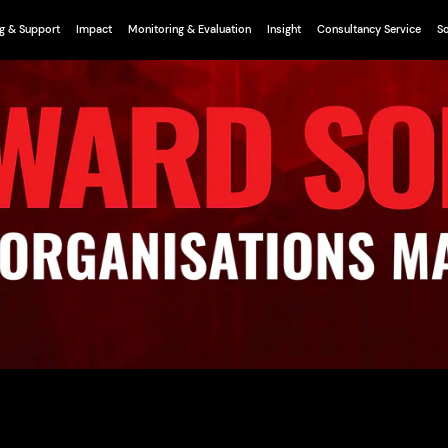
g & Support
Impact
Monitoring & Evaluation
Insight
Consultancy Service
So