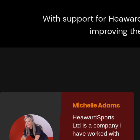
With support for Heawar
improving th
Michelle Adams
HeawardSports
Ltd is a company I
have worked with