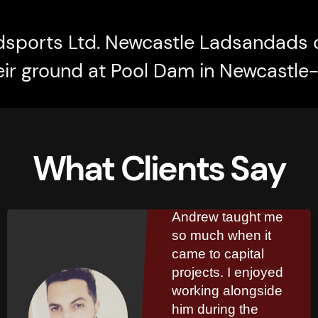
dsports Ltd. Newcastle Ladsandads 
eir ground at Pool Dam in Newcastl
What Clients Say
Kinglsey
Marshall
Andrew taught me
so much when it
came to capital
projects. I enjoyed
working alongside
him during the