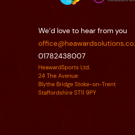
We’d love to hear from you
office@heawardsolutions.co
01782438007
HeawardSports Ltd.
24 The Avenue
Blythe Bridge Stoke-on-Trent
Staffordshire ST11 9PY