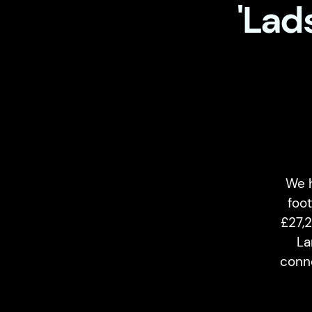
'Lad
We 
foot
£27,
La
conne