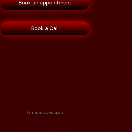
Book an appointment
Book a Call
Terms & Conditions