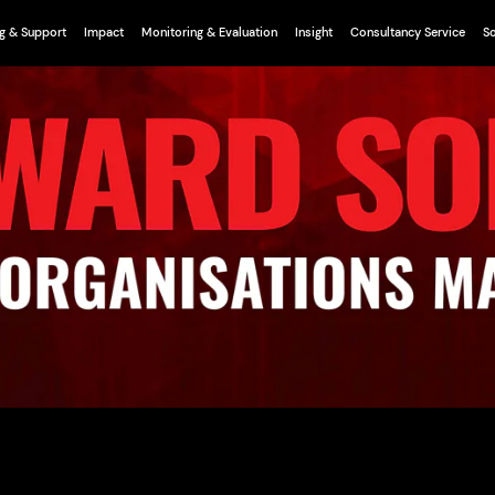
g & Support
Impact
Monitoring & Evaluation
Insight
Consultancy Service
So