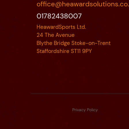
office@heawardsolutions.co
01782438007
HeawardSports Ltd.
24 The Avenue
Blythe Bridge Stoke-on-Trent
Staffordshire ST11 9PY
Privacy Policy