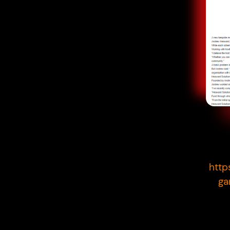
http
ga