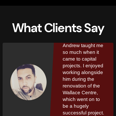
What Clients Say
Kinglsey
Marshall
Andrew taught me
so much when it
came to capital
projects. I enjoyed
working alongside
him during the
renovation of the
Wallace Centre,
which went on to
be a hugely
successful project.