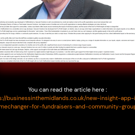
You can read the article here :
s://businessinthemidlands.co.uk/new-insight-app-
mechanger-for-fundraisers-and-community-grou