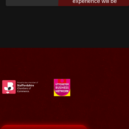
experience will be
invaluable to your
organisation.
Read More