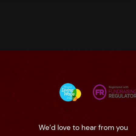
We’d love to hear from you