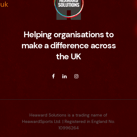
.uk
Helping organisations to
make a difference across
the UK
Heaward Solutions is a trading name of
HeawardSports Ltd. | Registered in England No.
10996264