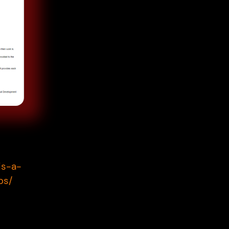
is-a-
ps/