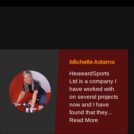
Michelle Adams
HeawardSports
Ltd is a company I
have worked with
on several projects
now and I have
found that they...
Read More