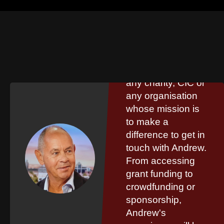
Steve Phillip
I would encourage
any charity, CIC or
any organisation
whose mission is
to make a
difference to get in
touch with Andrew.
From accessing
grant funding to
crowdfunding or
sponsorship,
Andrew's