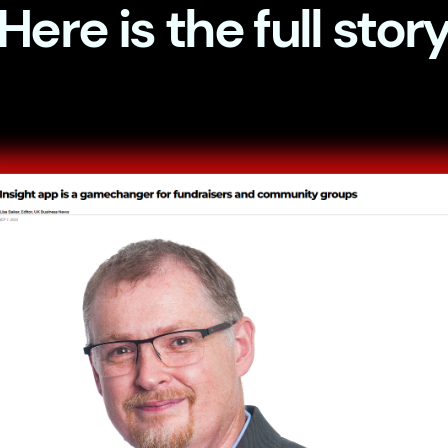
Here is the full stor