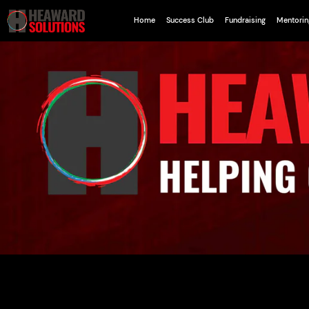
Home
Success Club
Fundraising
Mentorin