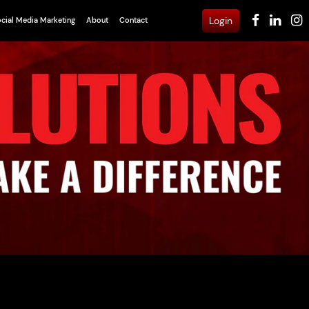
Login
cial Media Marketing
About
Contact