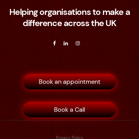
Helping organisations to make a
difference across the UK
Book an appointment
Book a Call
Privacy Policy