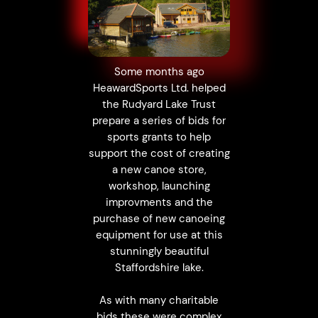
Some months ago
HeawardSports Ltd. helped
the Rudyard Lake Trust
prepare a series of bids for
sports grants to help
support the cost of creating
a new canoe store,
workshop, launching
improvments and the
purchase of new canoeing
equipment for use at this
stunningly beautiful
Staffordshire lake.
As with many charitable
bids these were complex