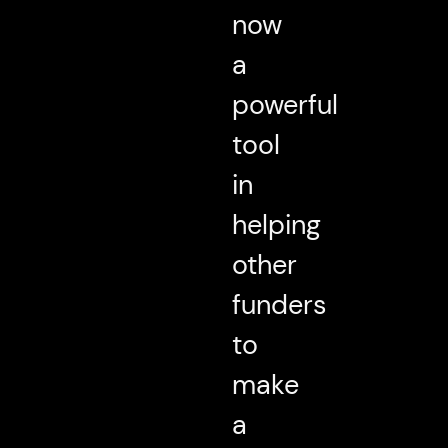
now
a
powerful
tool
in
helping
other
funders
to
make
a