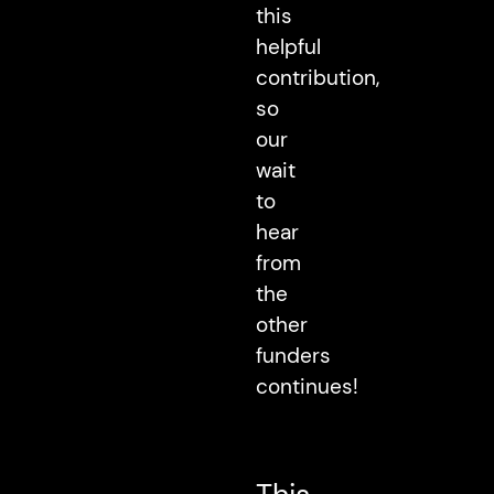
this
helpful
contribution,
so
our
wait
to
hear
from
the
other
funders
continues!