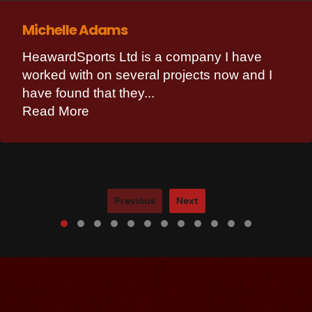
Michelle Adams
HeawardSports Ltd is a company I have
worked with on several projects now and I
have found that they...
Read More
Previous
Next