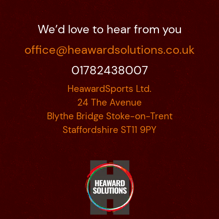
We’d love to hear from you
office@heawardsolutions.co.uk
01782438007
HeawardSports Ltd.
24 The Avenue
Blythe Bridge Stoke-on-Trent
Staffordshire ST11 9PY