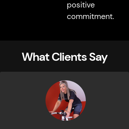
positive
commitment.
What Clients Say