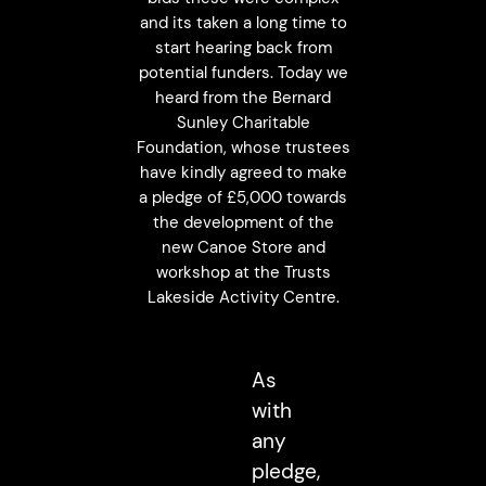
and its taken a long time to
start hearing back from
potential funders. Today we
heard from the Bernard
Sunley Charitable
Foundation, whose trustees
have kindly agreed to make
a pledge of £5,000 towards
the development of the
new Canoe Store and
workshop at the Trusts
Lakeside Activity Centre.
As
with
any
pledge,