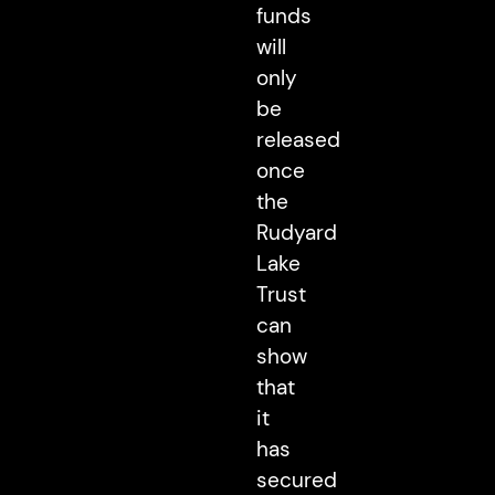
funds
will
only
be
released
once
the
Rudyard
Lake
Trust
can
show
that
it
has
secured