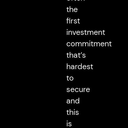
the
first
investment
commitment
that’s
hardest
to
secure
and
this
is