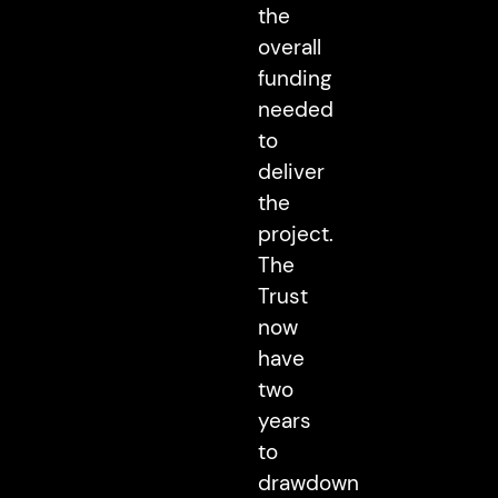
the
overall
funding
needed
to
deliver
the
project.
The
Trust
now
have
two
years
to
drawdown