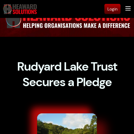
Login
Rudyard Lake Trust
Secures a Pledge