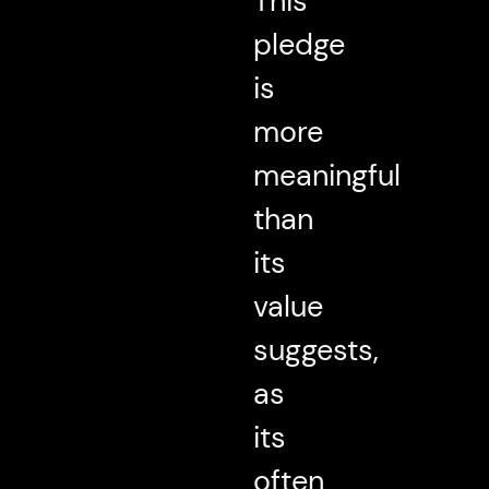
This
pledge
is
more
meaningful
than
its
value
suggests,
as
its
often